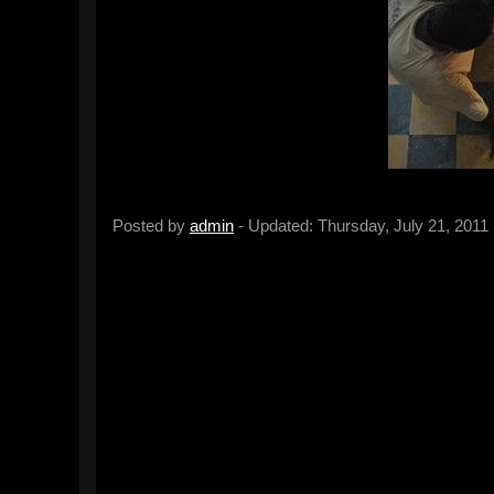
Posted by
admin
- Updated: Thursday, July 21, 2011