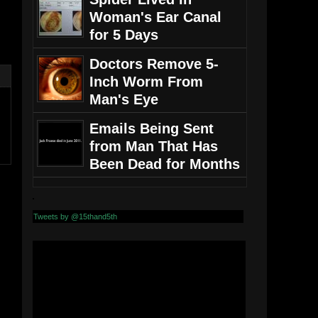
Woman's Ear Canal
for 5 Days
Doctors Remove 5-
Inch Worm From
Man's Eye
Emails Being Sent
from Man That Has
Been Dead for Months
Tweets by @15thand5th