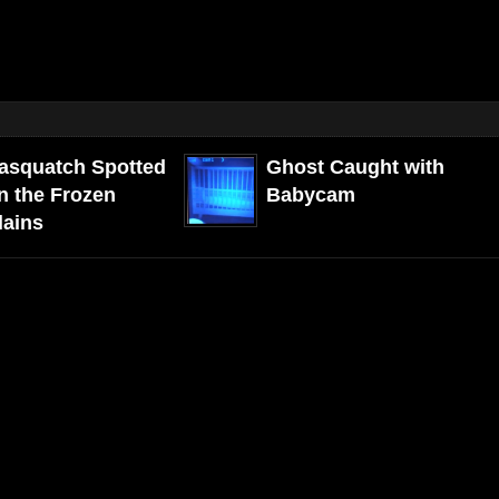
asquatch Spotted
Ghost Caught with
n the Frozen
Babycam
lains