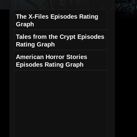
The X-Files Episodes Rating
Graph
Tales from the Crypt Episodes
Rating Graph
American Horror Stories
Episodes Rating Graph