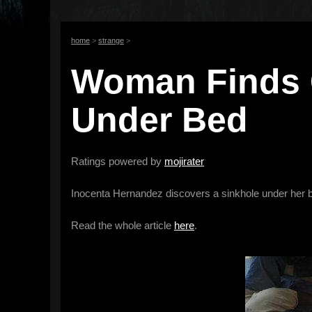
home
>
strange
>
Woman Finds 
Under Bed
Ratings powered by
mojirater
Inocenta Hernandez discovers a sinkhole under her be
Read the whole article
here
.