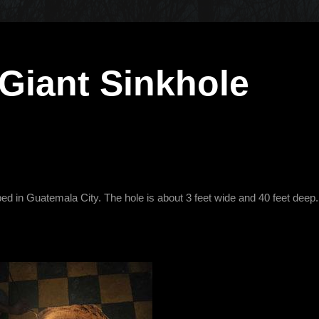
Giant Sinkhole
d in Guatemala City. The hole is about 3 feet wide and 40 feet deep.