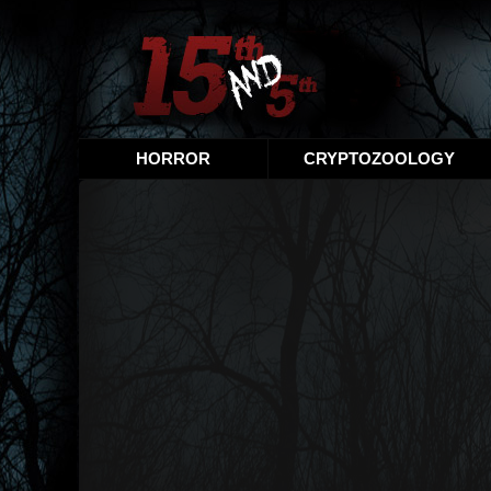
HORROR
CRYPTOZOOLOGY