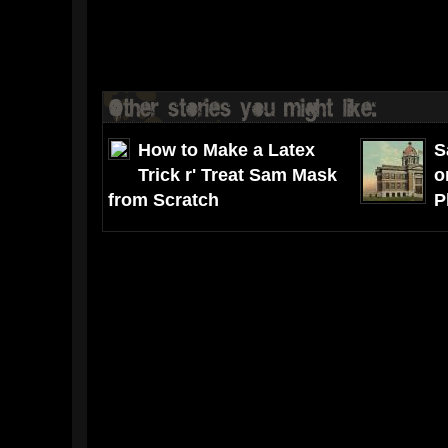
How to Make a Latex
S
Trick r' Treat Sam Mask
o
from Scratch
P