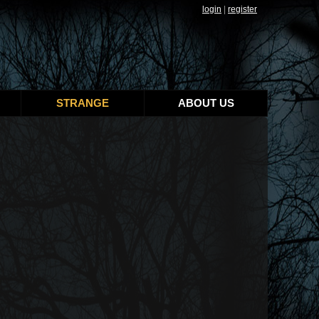
login
|
register
STRANGE
ABOUT US