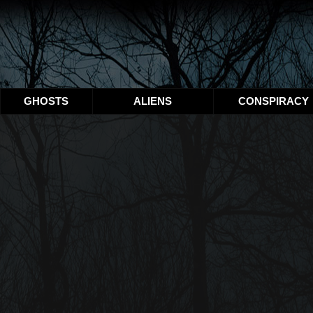
GHOSTS
ALIENS
CONSPIRACY