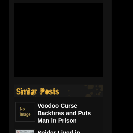
Voodoo Curse
Backfires and Puts
Man in Prison
Spider Lived in