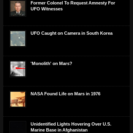
Former Colonel To Request Amnesty For
UFO Witnesses
UFO Caught on Camera in South Korea
'Monolith' on Mars?
NASA Found Life on Mars in 1976
Unidentified Lights Hovering Over U.S.
Marine Base in Afghanistan