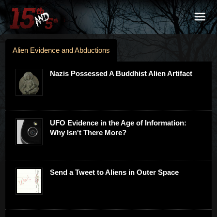
Alien Evidence and Abductions
Nazis Possessed A Buddhist Alien Artifact
UFO Evidence in the Age of Information:
Why Isn't There More?
Send a Tweet to Aliens in Outer Space