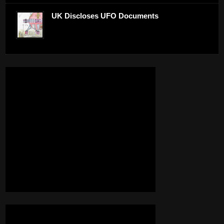
UK Discloses UFO Documents