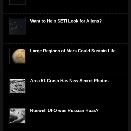
Want to Help SETI Look for Aliens?
Large Regions of Mars Could Sustain Life
Area 51 Crash Has New Secret Photos
Roswell UFO was Russian Hoax?